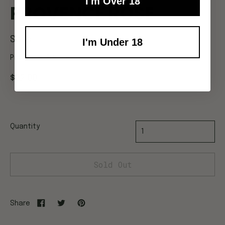
I'm Over 18
PROVENCE ROSE
Solis
I'm Under 18
Provence, France
$32.00
Quantity
Sold Out
Share