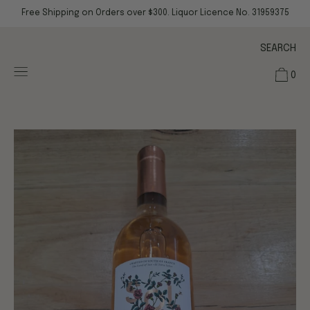
Skip
Free Shipping on Orders over $300. Liquor Licence No. 31959375
to
content
SEARCH
0