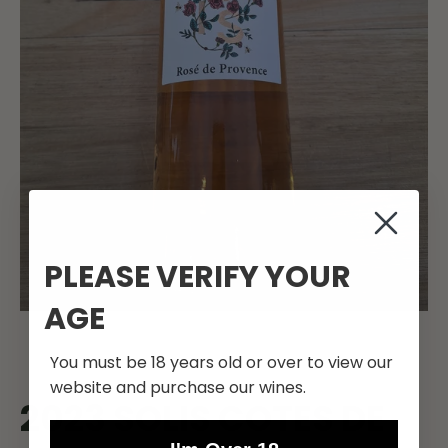
PLEASE VERIFY YOUR
AGE
You must be 18 years old or over to view our
website and purchase our wines.
2023 SOLIS COTES DE